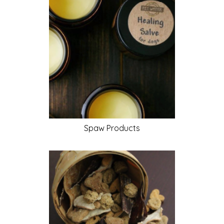
Spaw
Products