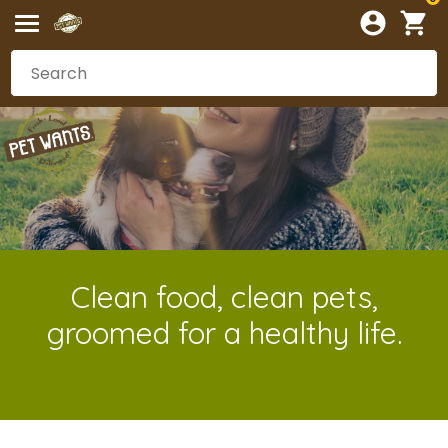
Clean food, clean pets,
groomed for a healthy life.