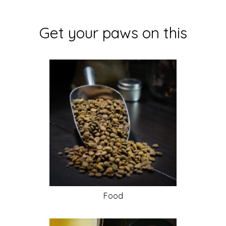
Get your paws on this
Food