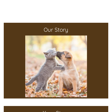
Our Story