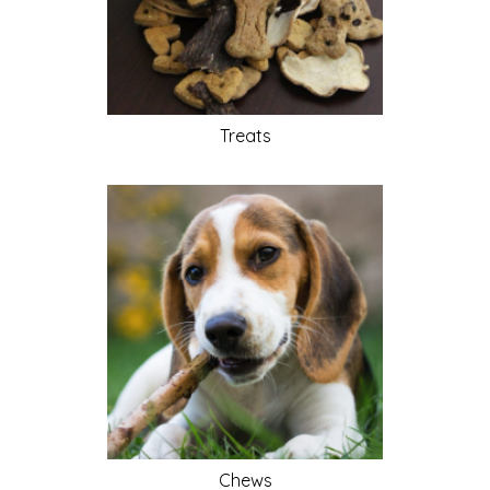
Treats
Chews