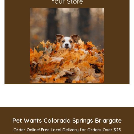
Your Store
Pet Wants Colorado Springs Briargate
Order Online! Free Local Delivery for Orders Over $25